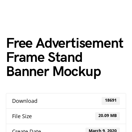
Free Advertisement
Frame Stand
Banner Mockup
Download
18691
File Size
20.09 MB
Create Date
March 9, 2020