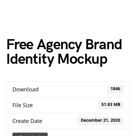
Free Agency Brand
Identity Mockup
Download
1846
File Size
51.83 MB
Create Date
December 21, 2020