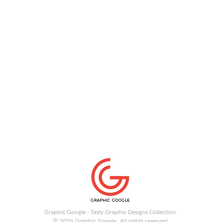
Graphic Google - Tasty Graphic Designs Collection.
© 2026 Graphic Google. All rights reserved.