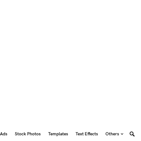
 Ads
Stock Photos
Templates
Text Effects
Others