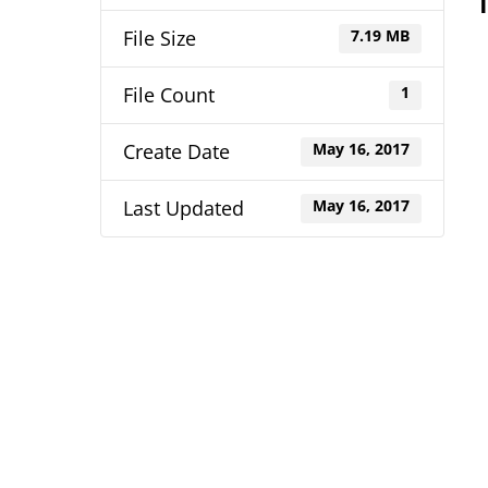
File Size
7.19 MB
File Count
1
Create Date
May 16, 2017
Last Updated
May 16, 2017