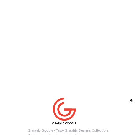
Bu
Graphic Google - Tasty Graphic Designs Collection.