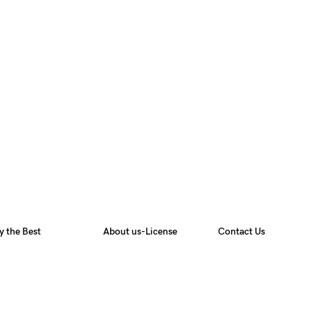
y the Best
About us-License
Contact Us