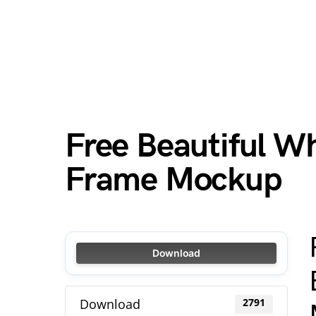
Free Beautiful Wh
Frame Mockup
Download
Download
2791