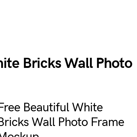
ite Bricks Wall Photo
Free Beautiful White
Bricks Wall Photo Frame