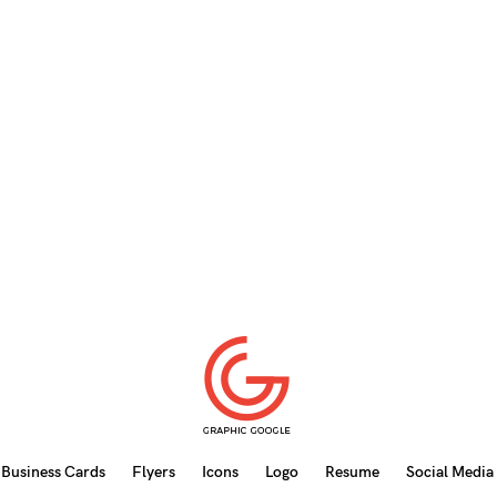
Business Cards
Flyers
Icons
Logo
Resume
Social Media