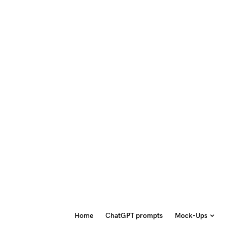
Home
ChatGPT prompts
Mock-Ups