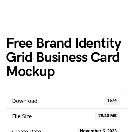
Free Brand Identity
Grid Business Card
Mockup
Download
1674
File Size
79.20 MB
Create Date
November 6, 2023