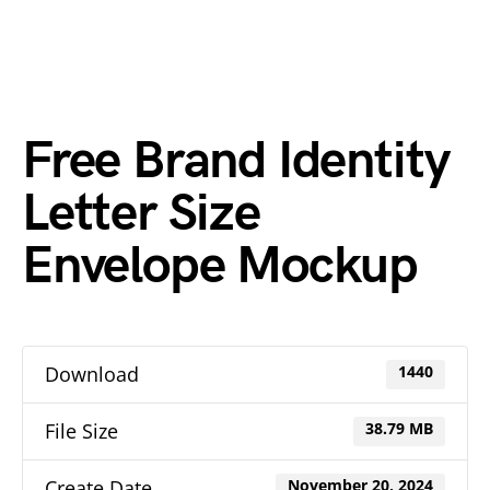
Free Brand Identity
Letter Size
Envelope Mockup
Download
1440
File Size
38.79 MB
Create Date
November 20, 2024