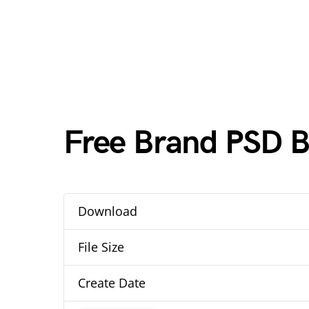
Free Brand PSD 
Download
File Size
Create Date