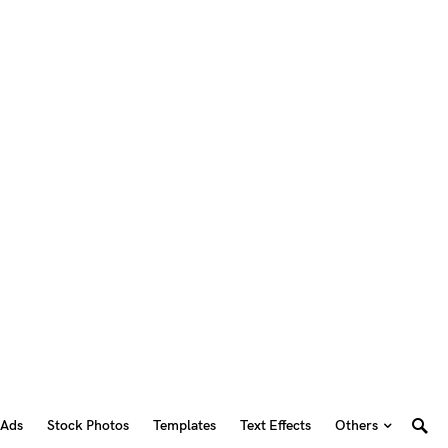
 Ads
Stock Photos
Templates
Text Effects
Others