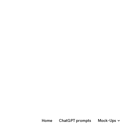
Home
ChatGPT prompts
Mock-Ups