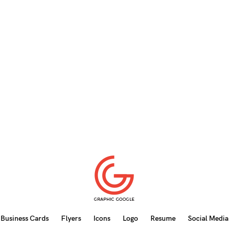
Business Cards
Flyers
Icons
Logo
Resume
Social Media