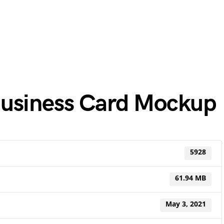
Business Card Mockup
5928
61.94 MB
May 3, 2021