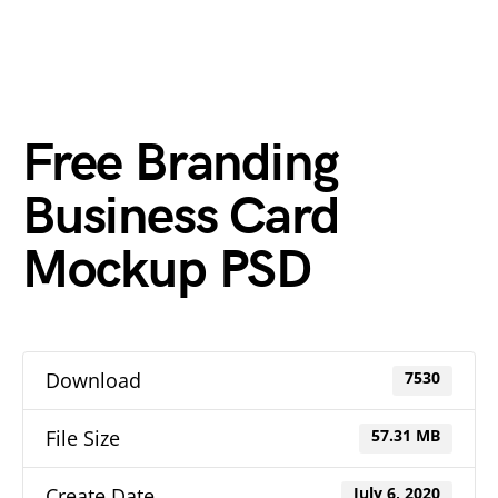
Free Branding
Business Card
Mockup PSD
Download
7530
File Size
57.31 MB
Create Date
July 6, 2020