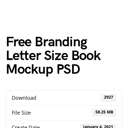
Free Branding
Letter Size Book
Mockup PSD
Download
2927
File Size
58.25 MB
Create Date
January 4, 2021