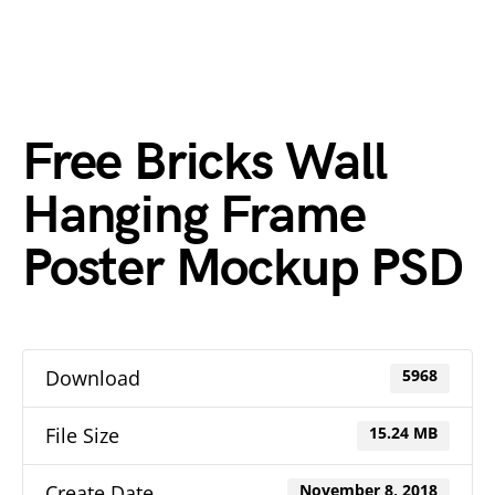
Free Bricks Wall
Hanging Frame
Poster Mockup PSD
Download
5968
File Size
15.24 MB
Create Date
November 8, 2018