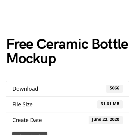
Free Ceramic Bottle
Mockup
Download
5066
File Size
31.61 MB
Create Date
June 22, 2020