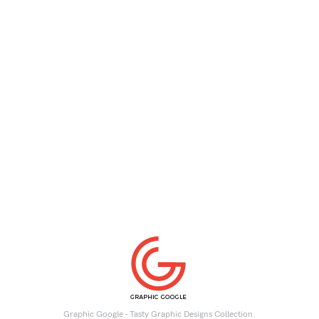
Graphic Google - Tasty Graphic Designs Collection.