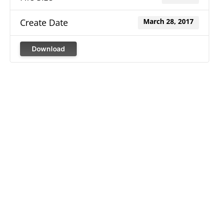
Create Date
March 28, 2017
Download