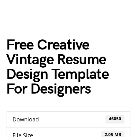
Free Creative
Vintage Resume
Design Template
For Designers
Download
46050
File Size
2.05 MB