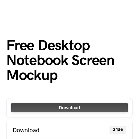
Free Desktop
Notebook Screen
Mockup
Download
Download
2436