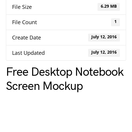
File Size
6.29 MB
File Count
1
Create Date
July 12, 2016
Last Updated
July 12, 2016
Free Desktop Notebook
Screen Mockup