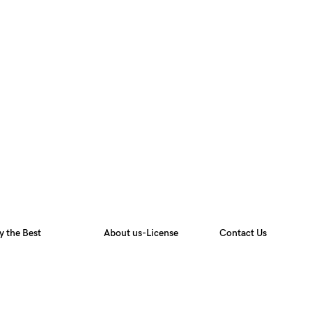
y the Best
About us-License
Contact Us