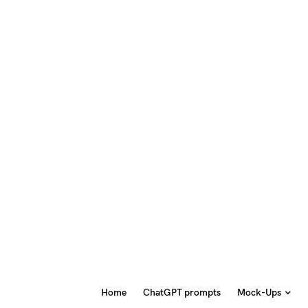
Home
ChatGPT prompts
Mock-Ups