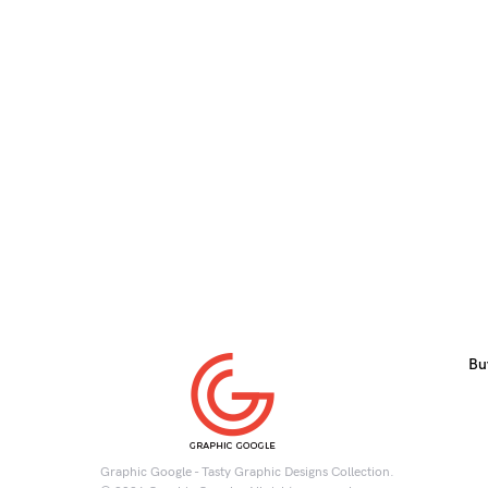
Bu
Graphic Google - Tasty Graphic Designs Collection.