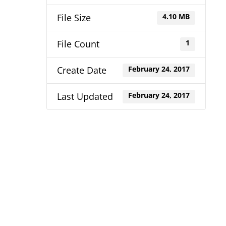
File Size
4.10 MB
File Count
1
Create Date
February 24, 2017
Last Updated
February 24, 2017