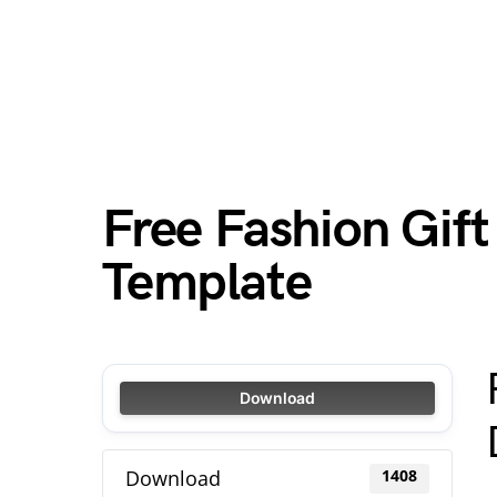
Free Fashion Gif
Template
Download
Download
1408