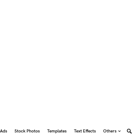
 Ads
Stock Photos
Templates
Text Effects
Others