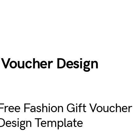
t Voucher Design
Free Fashion Gift Voucher
Design Template