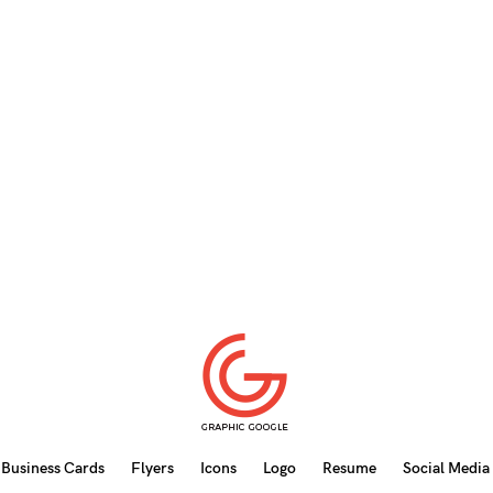
Business Cards
Flyers
Icons
Logo
Resume
Social Media