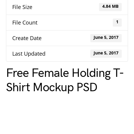
File Size
4.84 MB
File Count
1
Create Date
June 5, 2017
Last Updated
June 5, 2017
Free Female Holding T-
Shirt Mockup PSD