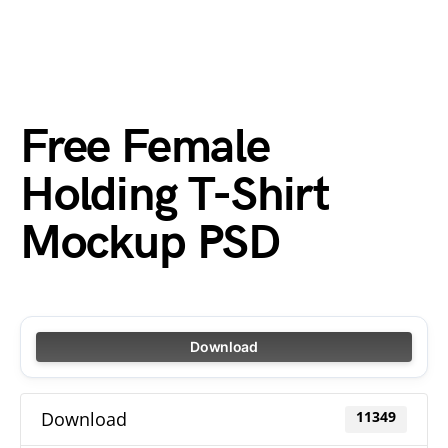
Free Female
Holding T-Shirt
Mockup PSD
Download
Download
11349