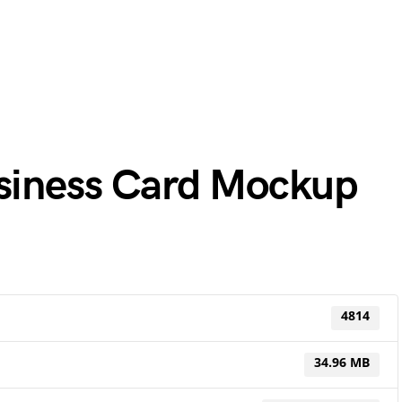
usiness Card Mockup
4814
34.96 MB