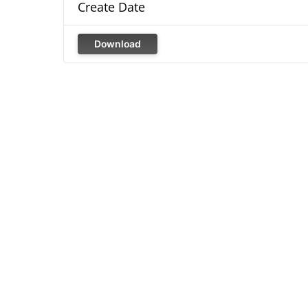
Create Date
Download