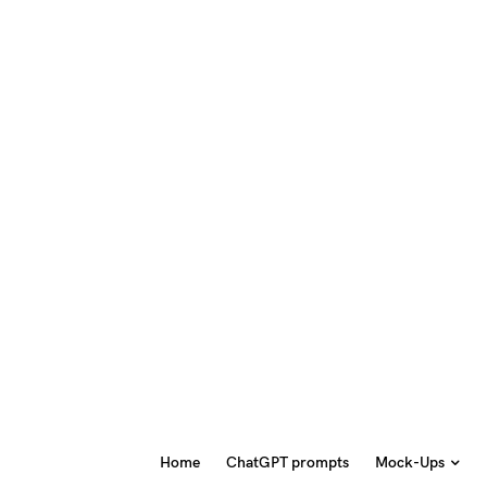
Home
ChatGPT prompts
Mock-Ups