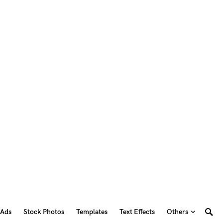
 Ads
Stock Photos
Templates
Text Effects
Others