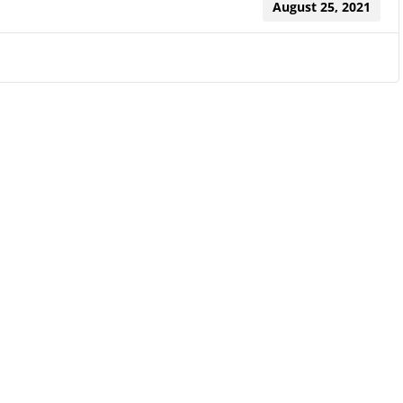
August 25, 2021