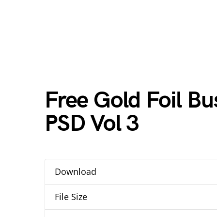
Free Gold Foil B
PSD Vol 3
Download
File Size