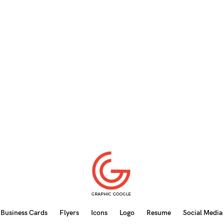
Business Cards
Flyers
Icons
Logo
Resume
Social Media