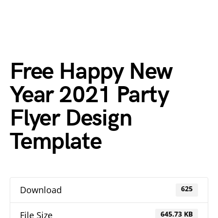
Free Happy New
Year 2021 Party
Flyer Design
Template
Download
625
File Size
645.73 KB