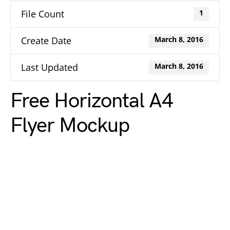
File Count
1
Create Date
March 8, 2016
Last Updated
March 8, 2016
Free Horizontal A4
Flyer Mockup