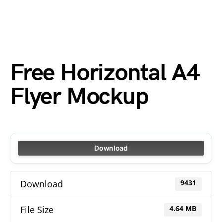
Free Horizontal A4
Flyer Mockup
Download
Download
9431
File Size
4.64 MB