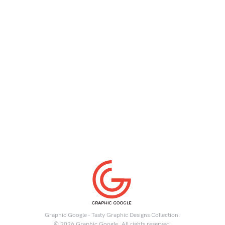
Graphic Google - Tasty Graphic Designs Collection.
© 2026 Graphic Google. All rights reserved.