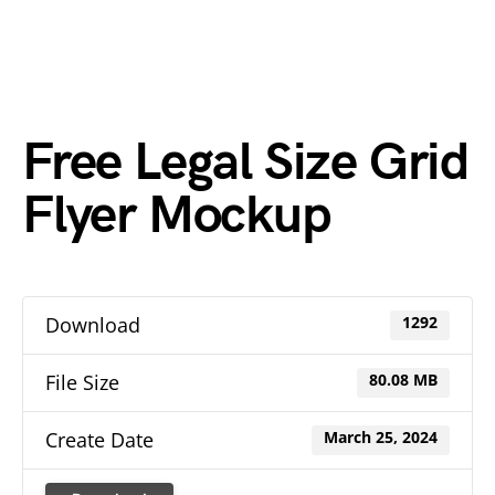
Free Legal Size Grid
Flyer Mockup
Download
1292
File Size
80.08 MB
Create Date
March 25, 2024