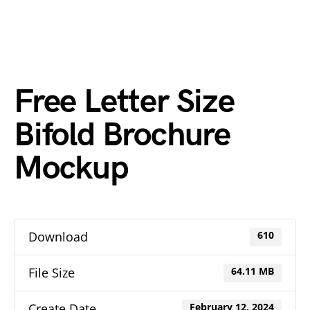
Free Letter Size
Bifold Brochure
Mockup
Download
610
File Size
64.11 MB
Create Date
February 12, 2024