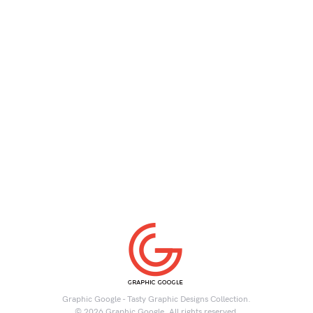
Graphic Google - Tasty Graphic Designs Collection.
© 2026 Graphic Google. All rights reserved.