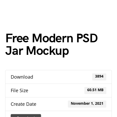
Free Modern PSD
Jar Mockup
Download
3894
File Size
60.51 MB
Create Date
November 1, 2021