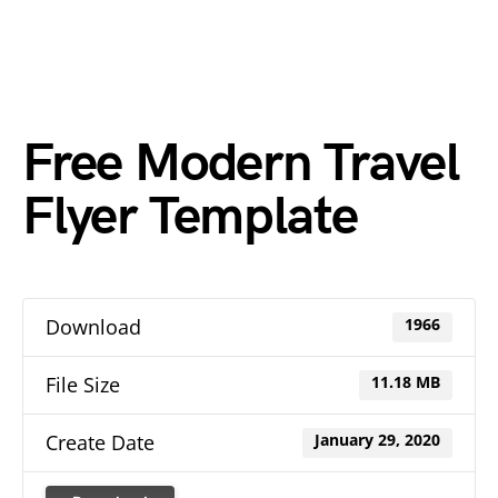
Free Modern Travel
Flyer Template
Download
1966
File Size
11.18 MB
Create Date
January 29, 2020