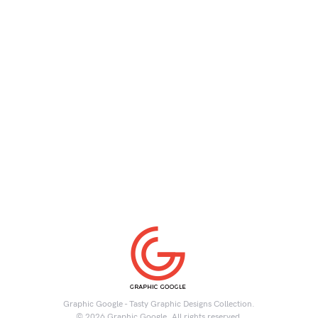
Graphic Google - Tasty Graphic Designs Collection.
© 2026 Graphic Google. All rights reserved.