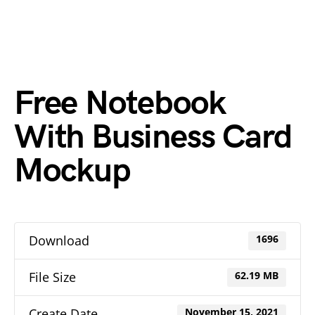
Free Notebook
With Business Card
Mockup
Download
1696
File Size
62.19 MB
Create Date
November 15, 2021