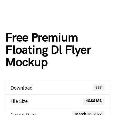
Free Premium
Floating Dl Flyer
Mockup
Download
857
File Size
46.86 MB
Create Date
March 28, 2022