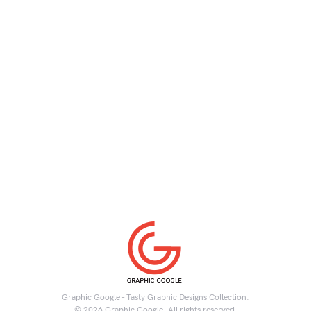
Graphic Google - Tasty Graphic Designs Collection.
© 2026 Graphic Google. All rights reserved.