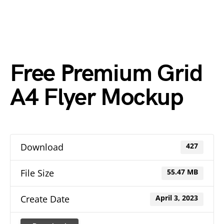
Free Premium Grid
A4 Flyer Mockup
Download
427
File Size
55.47 MB
Create Date
April 3, 2023