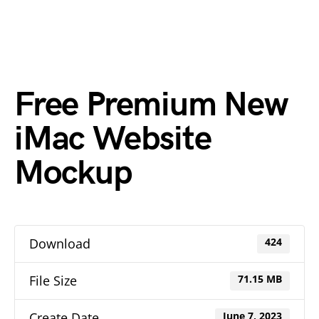
Free Premium New
iMac Website
Mockup
Download
424
File Size
71.15 MB
Create Date
June 7, 2023