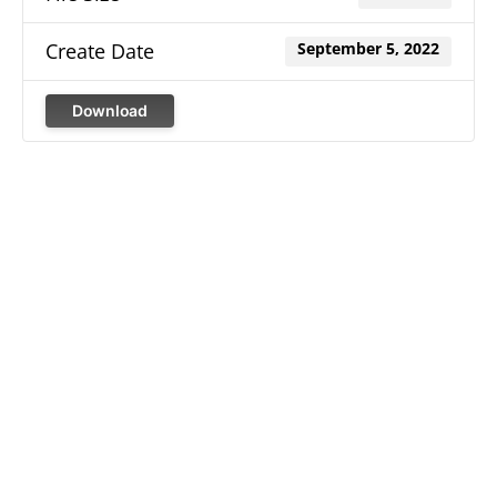
Create Date
September 5, 2022
Download