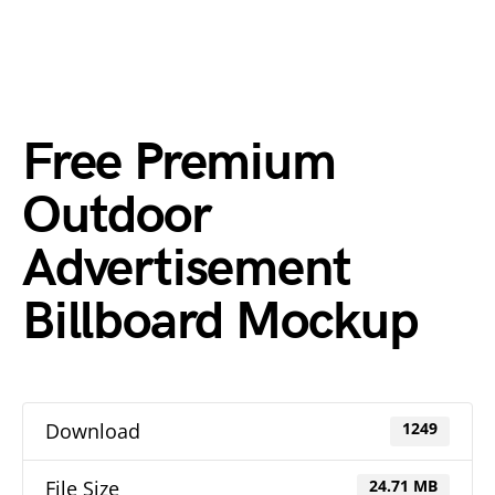
Free Premium
Outdoor
Advertisement
Billboard Mockup
Download
1249
File Size
24.71 MB