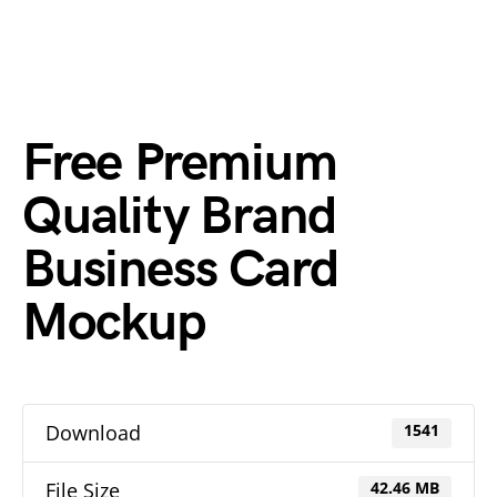
Free Premium
Quality Brand
Business Card
Mockup
Download
1541
File Size
42.46 MB