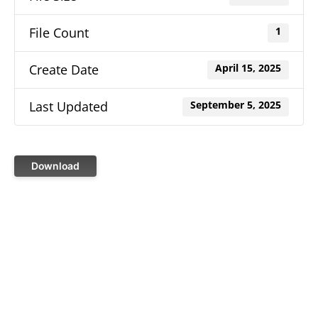
File Count
1
Create Date
April 15, 2025
Last Updated
September 5, 2025
Download