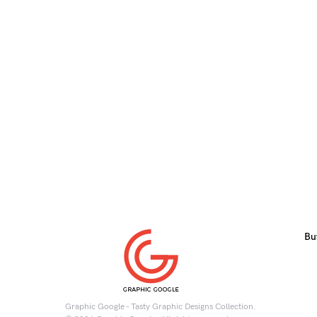
Bu
Graphic Google - Tasty Graphic Designs Collection.