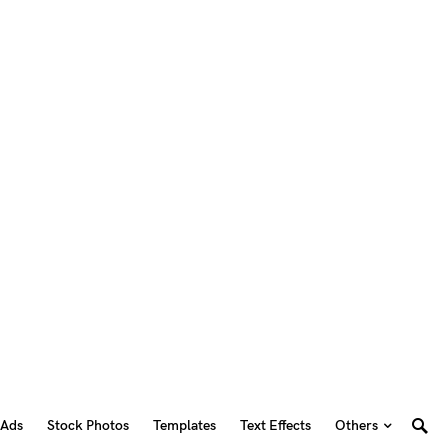
 Ads
Stock Photos
Templates
Text Effects
Others