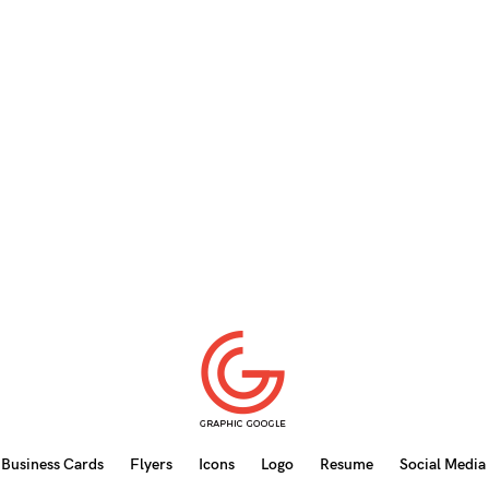
Business Cards
Flyers
Icons
Logo
Resume
Social Media