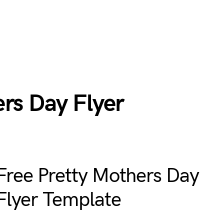
rs Day Flyer
Free Pretty Mothers Day
Flyer Template