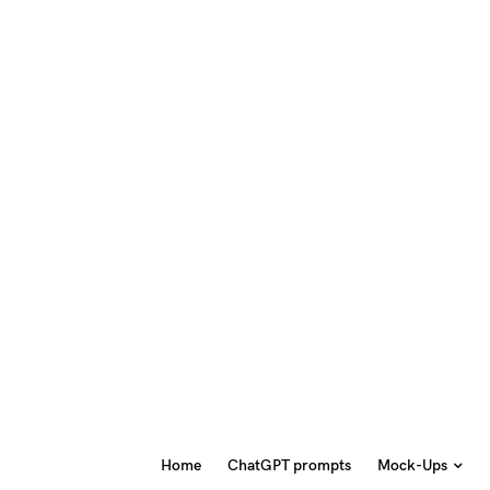
Home
ChatGPT prompts
Mock-Ups