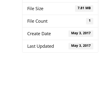
File Size
7.81 MB
File Count
1
Create Date
May 3, 2017
Last Updated
May 3, 2017