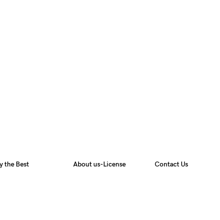
y the Best
About us-License
Contact Us