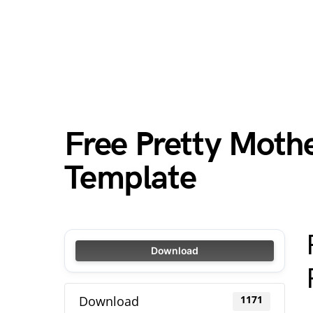
Free Pretty Mothe
Template
Download
Download
1171