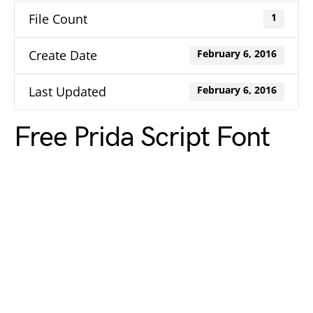
File Count
1
Create Date
February 6, 2016
Last Updated
February 6, 2016
Free Prida Script Font