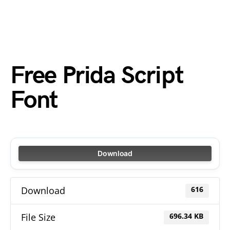
Free Prida Script
Font
Download
Download
616
File Size
696.34 KB