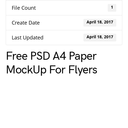
File Count
1
Create Date
April 18, 2017
Last Updated
April 18, 2017
Free PSD A4 Paper
MockUp For Flyers