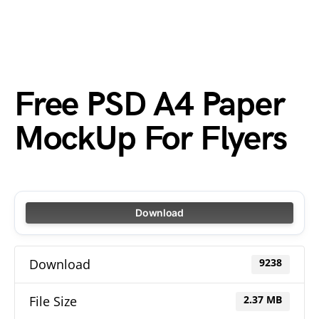
Free PSD A4 Paper
MockUp For Flyers
Download
Download
9238
File Size
2.37 MB