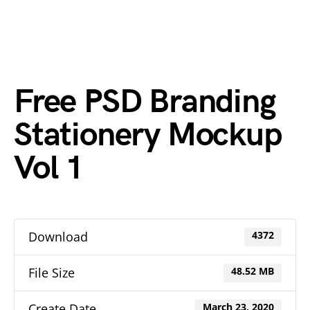
Free PSD Branding
Stationery Mockup
Vol 1
Download
4372
File Size
48.52 MB
Create Date
March 23, 2020