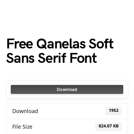
Free Qanelas Soft
Sans Serif Font
Download
Download
1952
File Size
824.07 KB