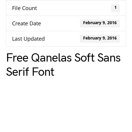
File Count
1
Create Date
February 9, 2016
Last Updated
February 9, 2016
Free Qanelas Soft Sans
Serif Font