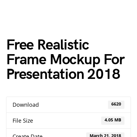
Free Realistic
Frame Mockup For
Presentation 2018
Download
6620
File Size
4.05 MB
Create Date
March 21, 2018