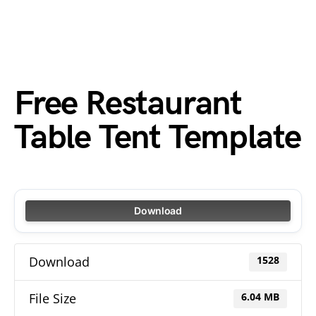
Free Restaurant
Table Tent Template
Download
Download
1528
File Size
6.04 MB