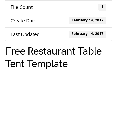
File Count
1
Create Date
February 14, 2017
Last Updated
February 14, 2017
Free Restaurant Table
Tent Template