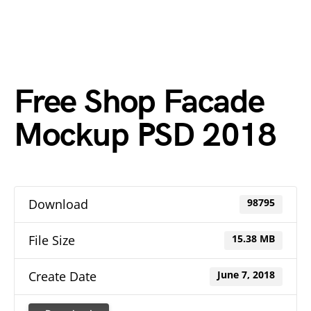
Free Shop Facade
Mockup PSD 2018
Download
98795
File Size
15.38 MB
Create Date
June 7, 2018