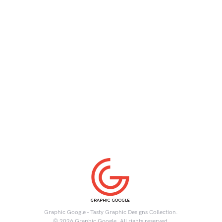
Graphic Google - Tasty Graphic Designs Collection.
© 2026 Graphic Google. All rights reserved.