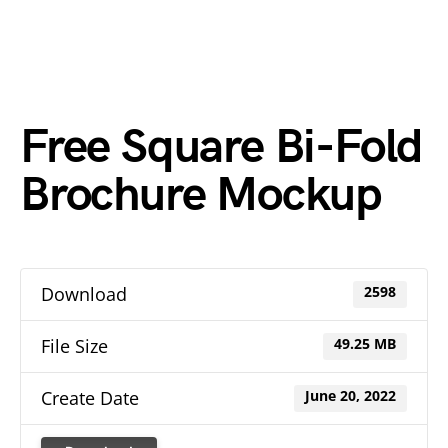
Free Square Bi-Fold
Brochure Mockup
Download
2598
File Size
49.25 MB
Create Date
June 20, 2022