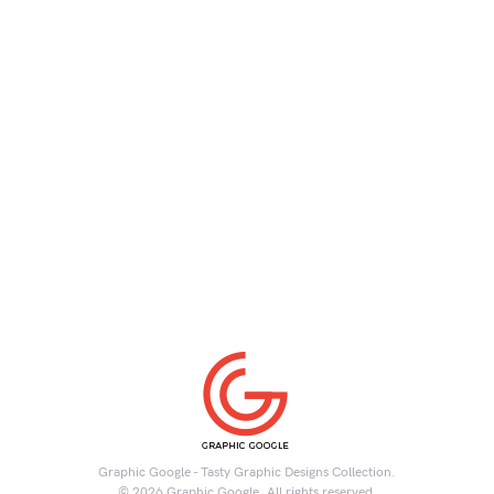
Graphic Google - Tasty Graphic Designs Collection.
© 2026 Graphic Google. All rights reserved.