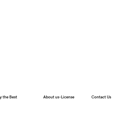
y the Best
About us-License
Contact Us