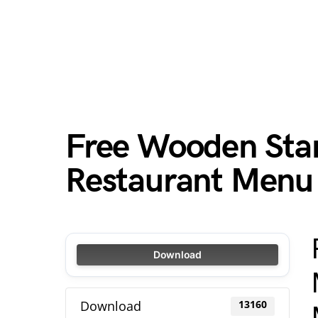
Free Wooden Sta
Restaurant Menu
Download
Download
13160