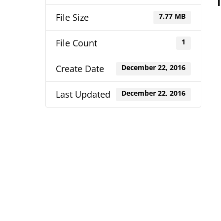
File Size
7.77 MB
File Count
1
Create Date
December 22, 2016
Last Updated
December 22, 2016