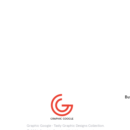
Bu
Graphic Google - Tasty Graphic Designs Collection.