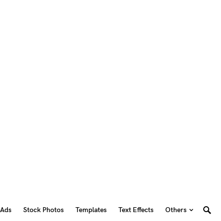
 Ads
Stock Photos
Templates
Text Effects
Others