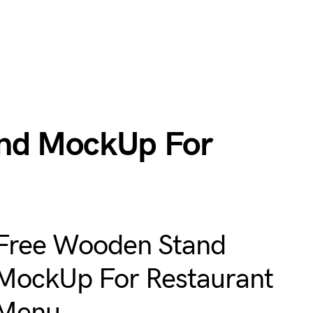
nd MockUp For
Free Wooden Stand
MockUp For Restaurant