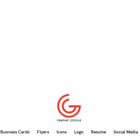
Business Cards
Flyers
Icons
Logo
Resume
Social Media