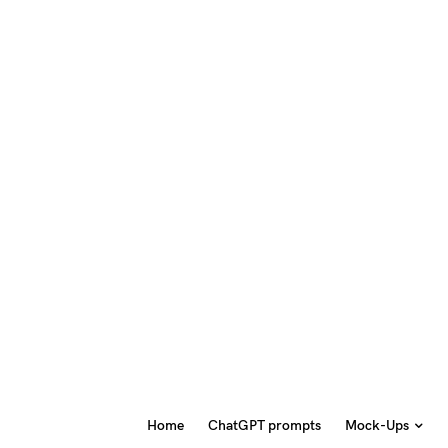
Home
ChatGPT prompts
Mock-Ups