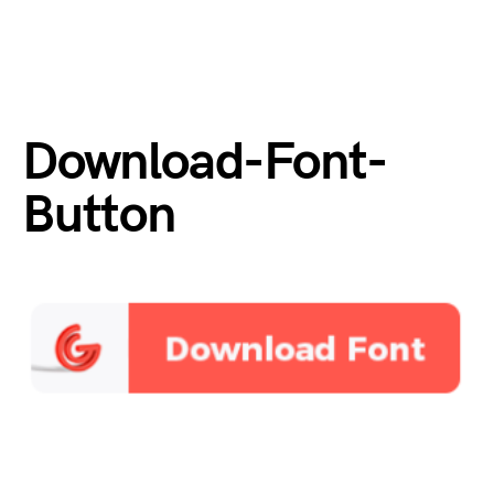
Download-Font-
Button