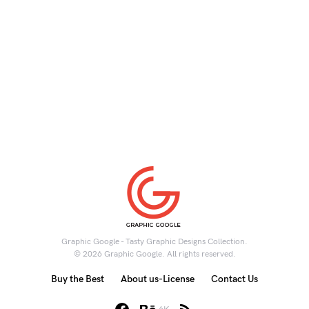
Graphic Google - Tasty Graphic Designs Collection.
© 2026 Graphic Google. All rights reserved.
Buy the Best
About us-License
Contact Us