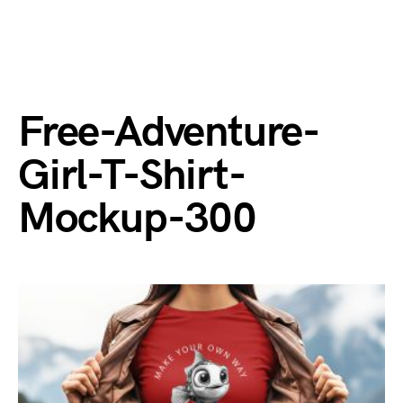
Free-Adventure-
Girl-T-Shirt-
Mockup-300