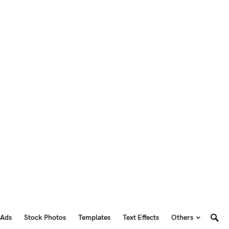
 Ads
Stock Photos
Templates
Text Effects
Others