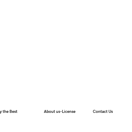
y the Best
About us-License
Contact Us