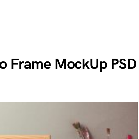
oto Frame MockUp PSD