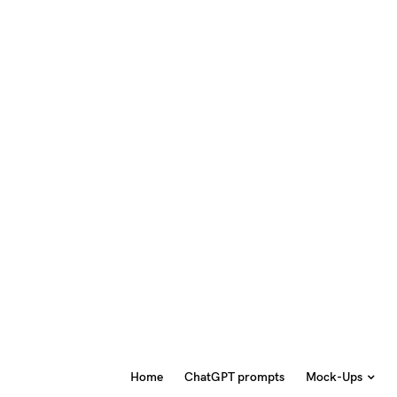
Home
ChatGPT prompts
Mock-Ups