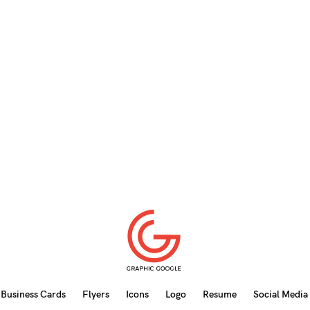
Business Cards
Flyers
Icons
Logo
Resume
Social Media