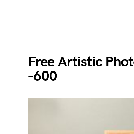
Free Artistic Ph
-600