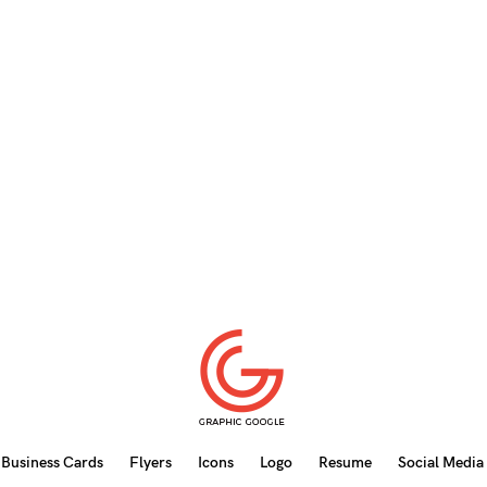
Business Cards
Flyers
Icons
Logo
Resume
Social Media