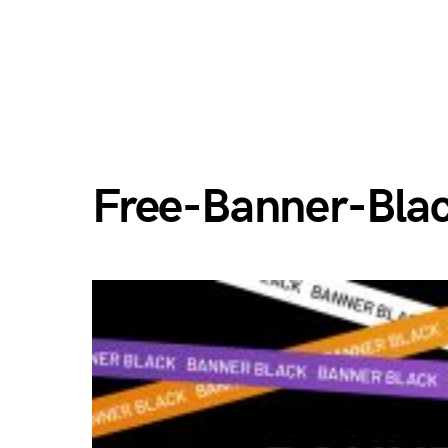
Free-Banner-Bla