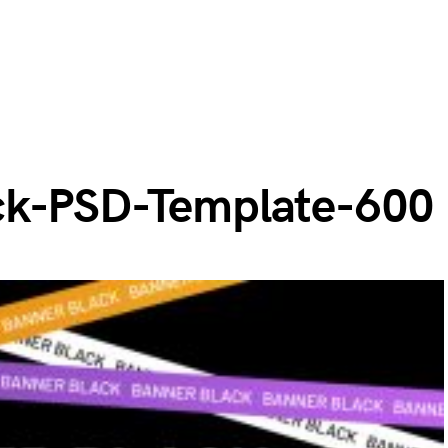
ck-PSD-Template-600