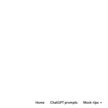
Home
ChatGPT prompts
Mock-Ups