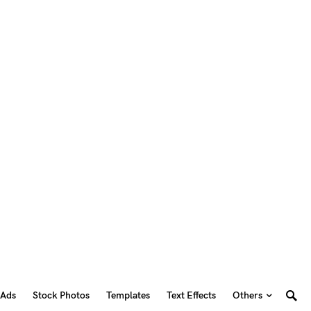
 Ads
Stock Photos
Templates
Text Effects
Others