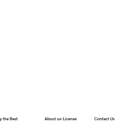
y the Best
About us-License
Contact Us