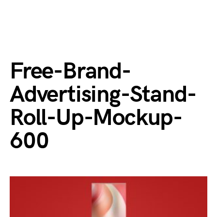
Free-Brand-
Advertising-Stand-
Roll-Up-Mockup-
600