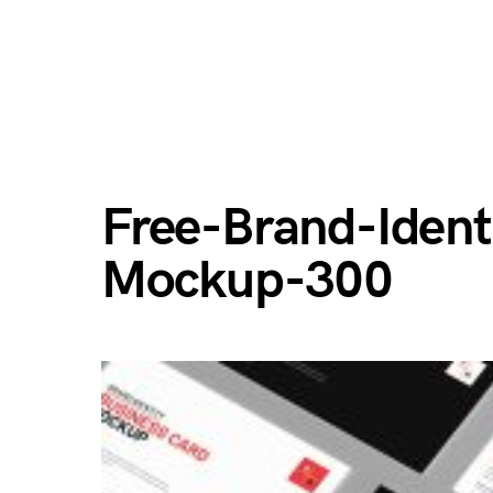
Free-Brand-Ident
Mockup-300