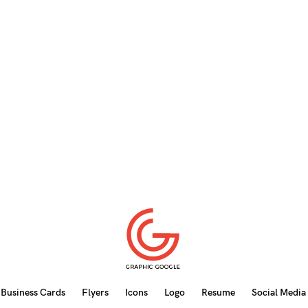
Business Cards
Flyers
Icons
Logo
Resume
Social Media