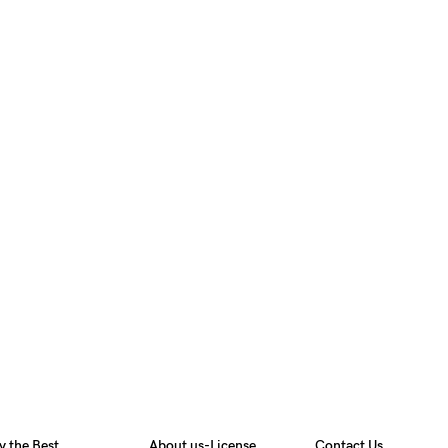
y the Best
About us-License
Contact Us