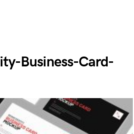
ity-Business-Card-