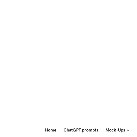
Home
ChatGPT prompts
Mock-Ups