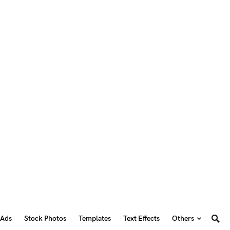
 Ads
Stock Photos
Templates
Text Effects
Others