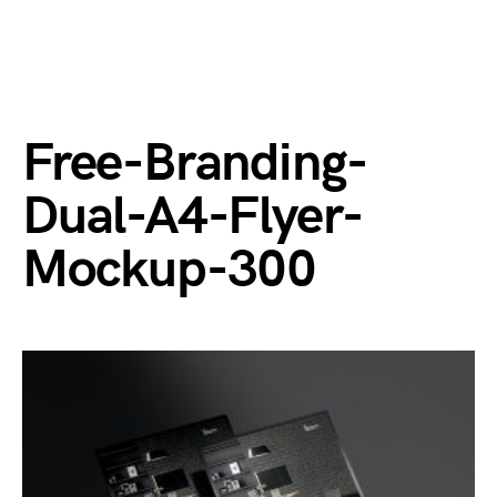
Free-Branding-
Dual-A4-Flyer-
Mockup-300