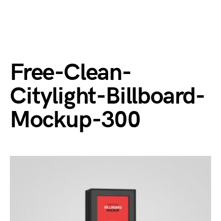
Free-Clean-
Citylight-Billboard-
Mockup-300