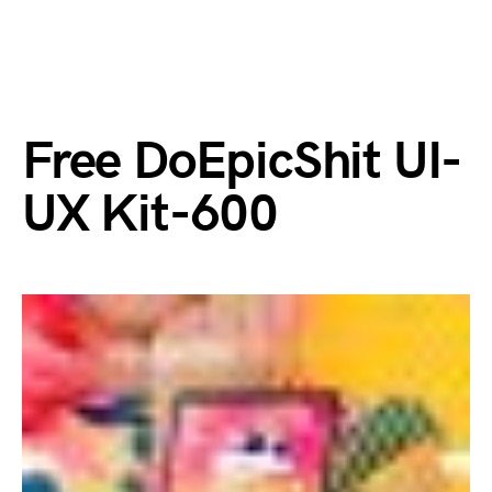
Free DoEpicShit UI-
UX Kit-600