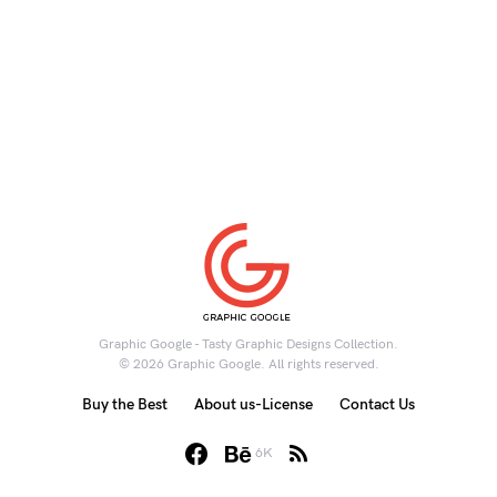
Graphic Google - Tasty Graphic Designs Collection.
© 2026 Graphic Google. All rights reserved.
Buy the Best
About us-License
Contact Us
6K