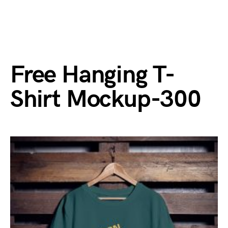
Free Hanging T-
Shirt Mockup-300