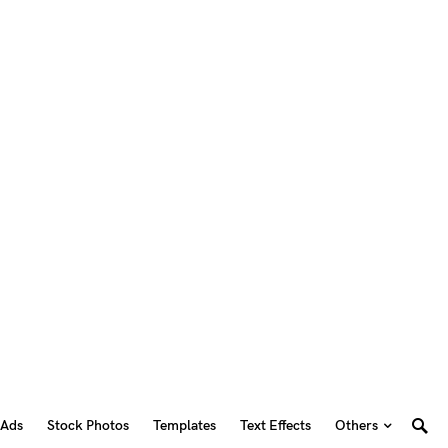
 Ads
Stock Photos
Templates
Text Effects
Others