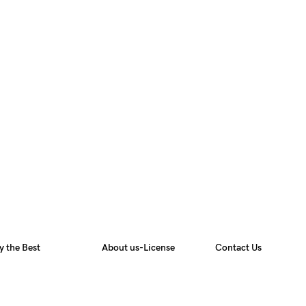
y the Best
About us-License
Contact Us