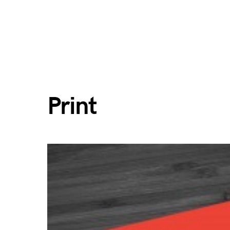
Print