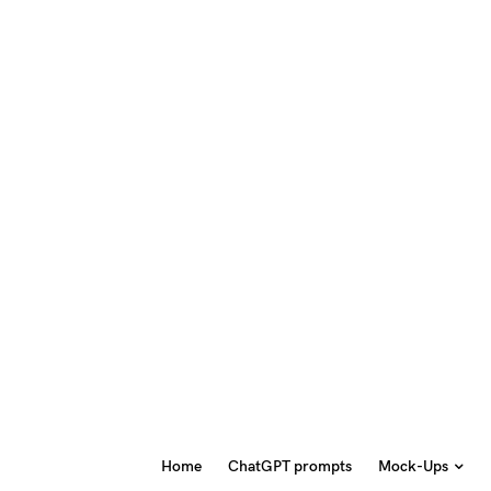
Home
ChatGPT prompts
Mock-Ups