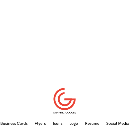
Business Cards
Flyers
Icons
Logo
Resume
Social Media