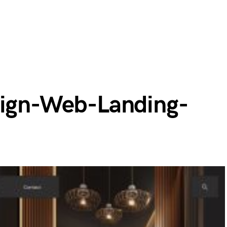
sign-Web-Landing-