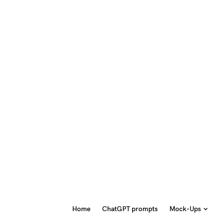
Home
ChatGPT prompts
Mock-Ups