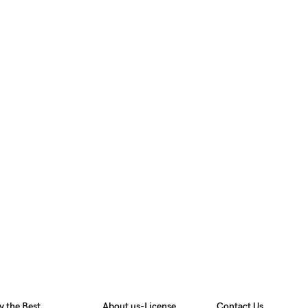
y the Best
About us-License
Contact Us