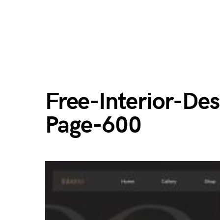
Free-Interior-De
Page-600