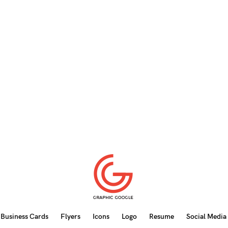
Business Cards
Flyers
Icons
Logo
Resume
Social Media