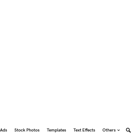
 Ads
Stock Photos
Templates
Text Effects
Others