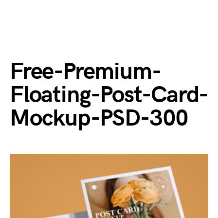
Free-Premium-
Floating-Post-Card-
Mockup-PSD-300